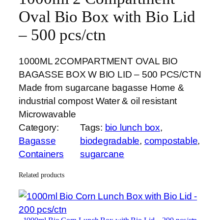
Oval Bio Box with Bio Lid
– 500 pcs/ctn
1000ML 2COMPARTMENT OVAL BIO
BAGASSE BOX W BIO LID – 500 PCS/CTN
Made from sugarcane bagasse Home &
industrial compost Water & oil resistant
Microwavable
Category:
Tags:
bio lunch box
, 
Bagasse
biodegradable
, 
compostable
, 
Containers
sugarcane
Related products