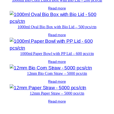
1000ml Bio Corn Lunch Box with Bio Lid – 200 pcs/ctn
Read more
1000ml Oval Bio Box with Bio Lid – 500 pcs/ctn
Read more
1000ml Paper Bowl with PP Lid – 600 pcs/ctn
Read more
12mm Bio Corn Straw – 5000 pcs/ctn
Read more
12mm Paper Straw – 5000 pcs/ctn
Read more