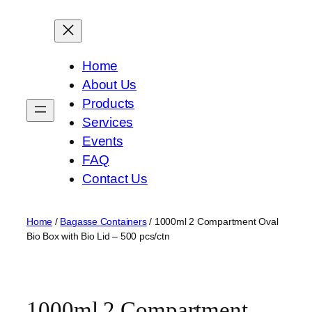
Skip
to
content
Home
About Us
Products
Services
Events
FAQ
Contact Us
Home
/
Bagasse Containers
/ 1000ml 2 Compartment Oval
Bio Box with Bio Lid – 500 pcs/ctn
1000ml 2 Compartment